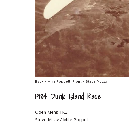
Back - Mike Poppell. Front - Steve McLay
1984 Dunk Island Race
Open Mens TK2
Steve Mclay / Mike Poppell