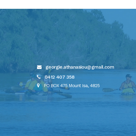
georgie.athanasiou@gmail.com
0412 407 358
PO BOX 475 Mount Isa, 4825