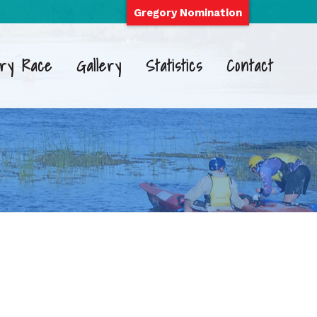
Gregory Nomination
ry Race
Gallery
Statistics
Contact