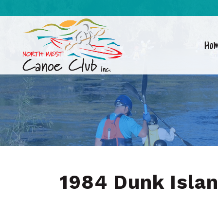
Ho
1984 Dunk Isla