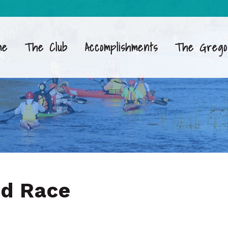
me
The Club
Accomplishments
The Grego
nd Race