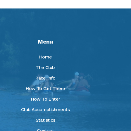
Menu
Home
The Club
Race Info
How To Get There
How To Enter
Club Accomplishments
Statistics
Contact