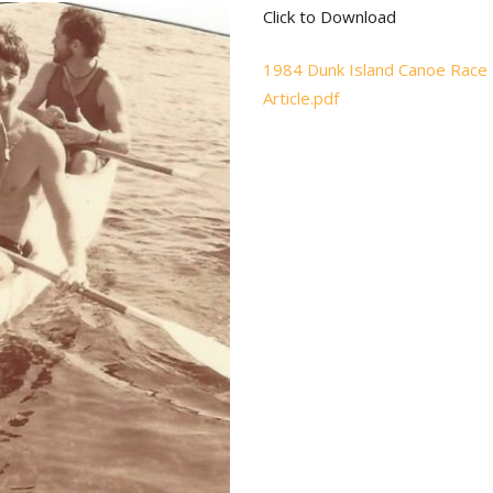
Click to Download
1984 Dunk Island Canoe Race
Article.pdf