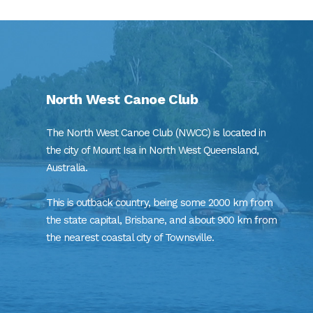
North West Canoe Club
The North West Canoe Club (NWCC) is located in
the city of Mount Isa in North West Queensland,
Australia.
This is outback country, being some 2000 km from
the state capital, Brisbane, and about 900 km from
the nearest coastal city of Townsville.