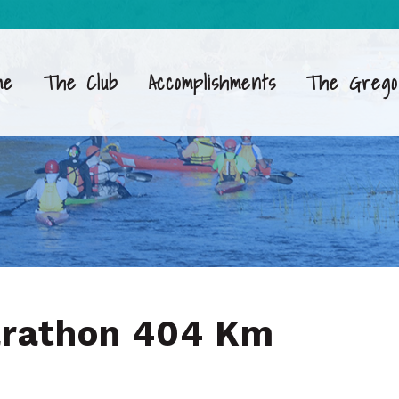
me
The Club
Accomplishments
The Grego
arathon 404 Km