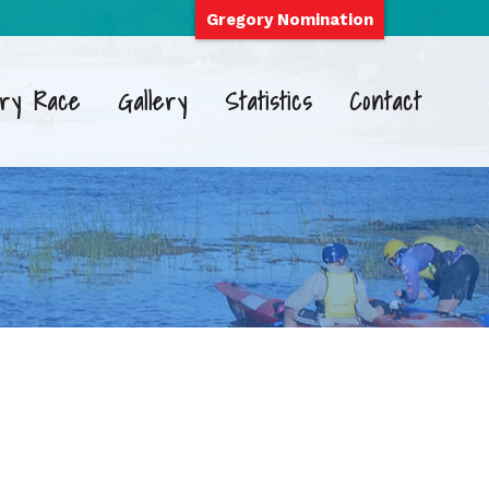
Gregory Nomination
ry Race
Gallery
Statistics
Contact