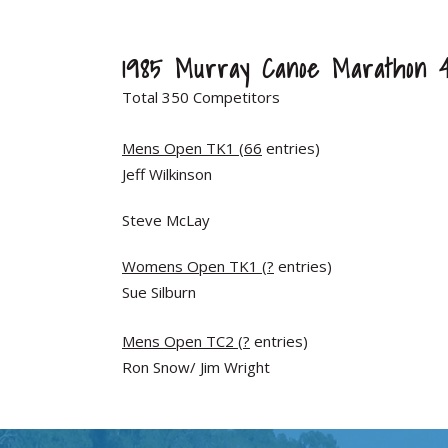
1985 Murray Canoe Marathon 
Total 350 Competitors
Mens Open TK1 (66
entries)
Jeff Wilkinson
Steve McLay
Womens Open TK1 (?
entries)
Sue Silburn
Mens Open TC2 (?
entries)
Ron Snow/ Jim Wright