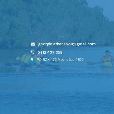
georgie.athanasiou@gmail.com
0412 407 358
PO BOX 475 Mount Isa, 4825