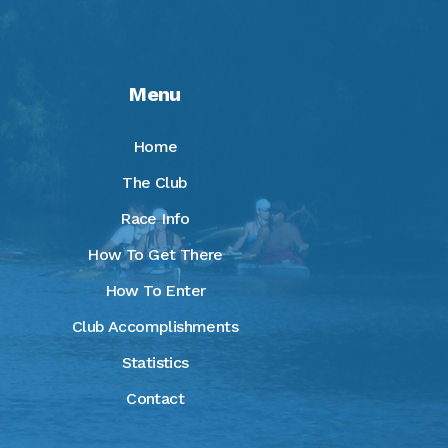
Menu
Home
The Club
Race Info
How To Get There
How To Enter
Club Accomplishments
Statistics
Contact