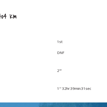
404 Km
1st
DNF
2
nd
1
32hr:39min:31sec
st