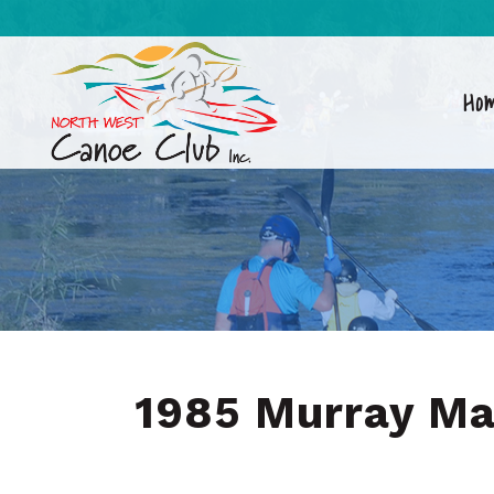
Ho
1985 Murray M