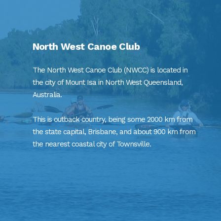
North West Canoe Club
The North West Canoe Club (NWCC) is located in
the city of Mount Isa in North West Queensland,
Australia.
This is outback country, being some 2000 km from
the state capital, Brisbane, and about 900 km from
the nearest coastal city of Townsville.